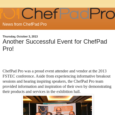
News from ChefPad Pro
Thursday, October 3, 2013
Another Successful Event for ChefPad
Pro!
ChefPad Pro was a proud event attendee and vendor at the 2013
FSTEC conference. Aside from experiencing informative breakout
sessions and hearing inspiring speakers, the ChefPad Pro team
provided information and inspiration of their own by demonstrating
their products and services in the exhibition hall.