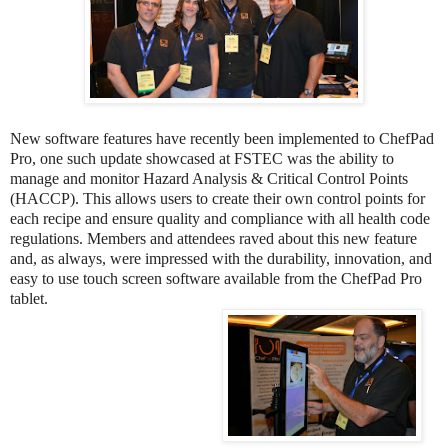
New software features have recently been implemented to ChefPad
Pro, one such update showcased at FSTEC was the ability to
manage and monitor Hazard Analysis & Critical Control Points
(HACCP). This allows users to create their own control points for
each recipe and ensure quality and compliance with all health code
regulations. Members and attendees raved about this new feature
and, as always, were impressed with the durability, innovation, and
easy to use touch screen software available from the ChefPad Pro
tablet.