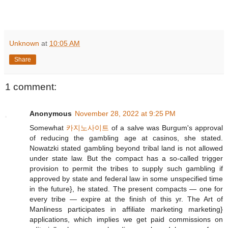
Unknown
at
10:05 AM
Share
1 comment:
Anonymous
November 28, 2022 at 9:25 PM
Somewhat
카지노사이트
of a salve was Burgum's approval
of reducing the gambling age at casinos, she stated.
Nowatzki stated gambling beyond tribal land is not allowed
under state law. But the compact has a so-called trigger
provision to permit the tribes to supply such gambling if
approved by state and federal law in some unspecified time
in the future}, he stated. The present compacts — one for
every tribe — expire at the finish of this yr. The Art of
Manliness participates in affiliate marketing marketing}
applications, which implies we get paid commissions on