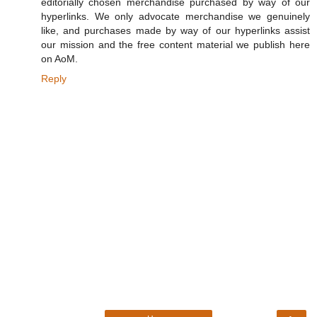
editorially chosen merchandise purchased by way of our
hyperlinks. We only advocate merchandise we genuinely
like, and purchases made by way of our hyperlinks assist
our mission and the free content material we publish here
on AoM.
Reply